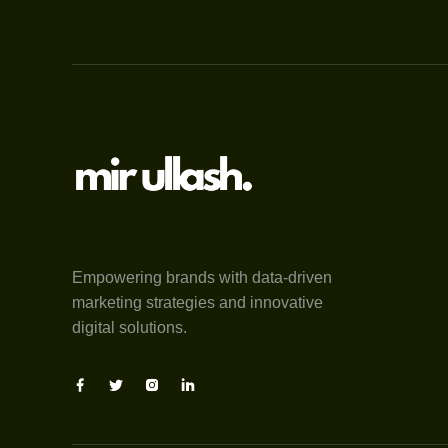
Empowering brands with data-driven
marketing strategies and innovative
digital solutions.