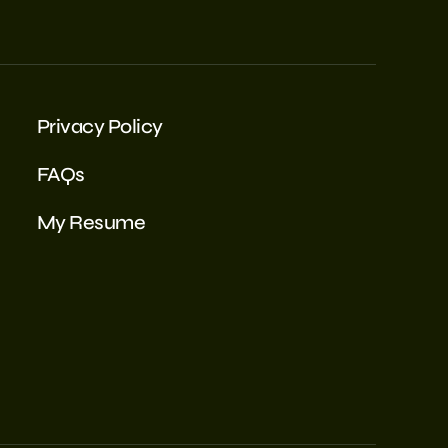
Privacy Policy
FAQs
My Resume