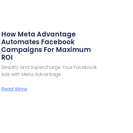
How Meta Advantage
Automates Facebook
Campaigns For Maximum
ROI
Simplify and Supercharge Your Facebook
Ads with Meta Advantage
Read More