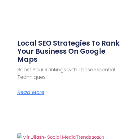
Local SEO Strategies To Rank
Your Business On Google
Maps
Boost Your Rankings with These Essential
Techniques
Read More