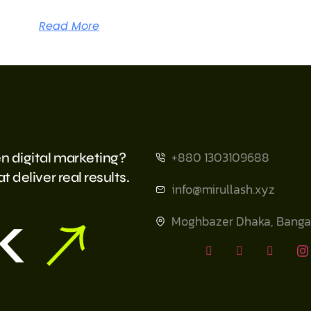
Read More
+880 1303109688
n digital marketing?
 deliver real results.
info@mirullash.xyz
k
Moghbazer Dhaka, Banga