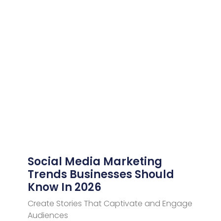
Social Media Marketing
Trends Businesses Should
Know In 2026
Create Stories That Captivate and Engage
Audiences