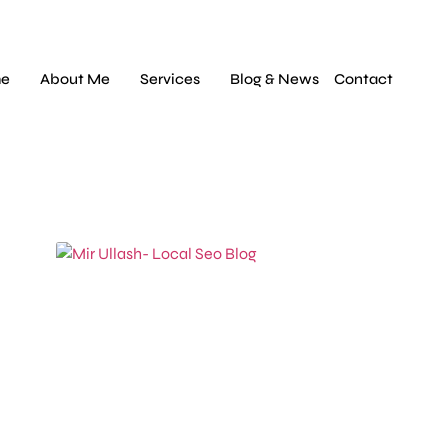
e
About Me
Services
Blog & News
Contact