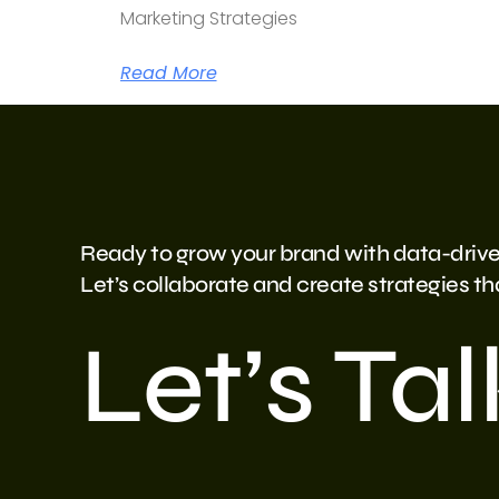
Marketing Strategies
Read More
Ready to grow your brand with data-drive
Let’s collaborate and create strategies that
Let’s Tal