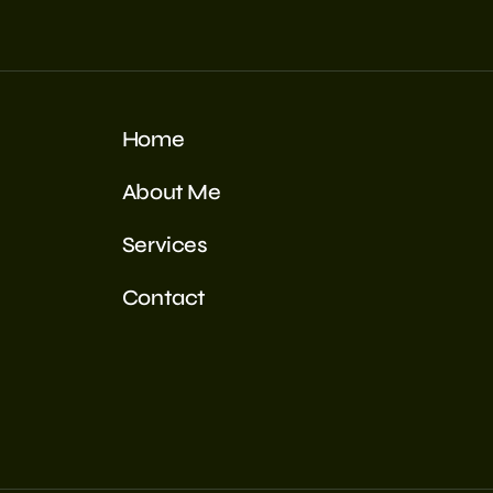
Home
About Me
Services
Contact