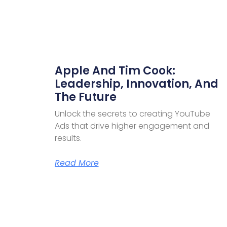
Apple And Tim Cook:
Leadership, Innovation, And
The Future
Unlock the secrets to creating YouTube
Ads that drive higher engagement and
results.
Read More