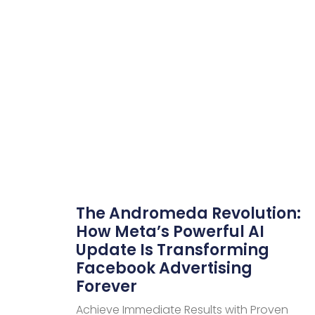
The Andromeda Revolution:
How Meta’s Powerful AI
Update Is Transforming
Facebook Advertising
Forever
Achieve Immediate Results with Proven