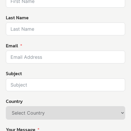
Last Name
Email
Subject
Country
Your Message