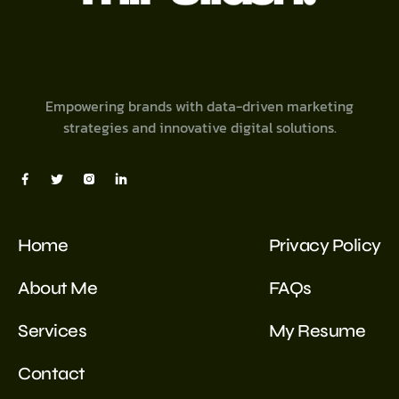
Empowering brands with data-driven marketing
strategies and innovative digital solutions.
Home
Privacy Policy
About Me
FAQs
Services
My Resume
Contact