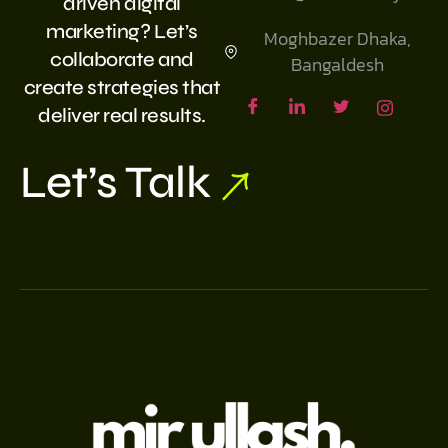
driven digital
marketing? Let’s
Moghbazer Dhaka,
collaborate and
Bangaldesh
create strategies that
deliver real results.
Let’s Talk