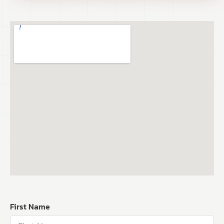
First Name