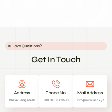
# Have Questions?
Get In Touch
Address
Phone No.
Mail Address
Dhaka Bangladesh
+88 01303109688
info@mirullash.xyz