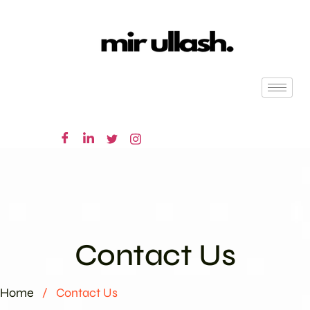
Contact Us
Home
/
Contact Us