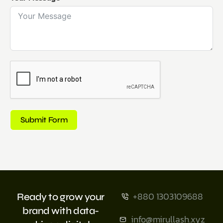
Submit Form
+880 1303109688
Ready to grow your
brand with data-
info@mirullash.xyz